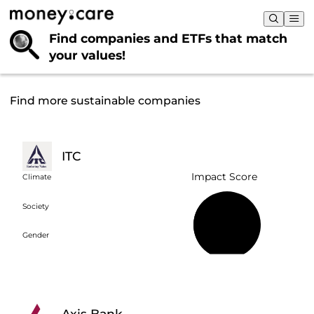
Find companies and ETFs that
match
your values!
Find more sustainable companies
ITC
Impact Score
Climate
Society
36%
Gender
Axis Bank