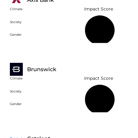
Impact Score
Climate
Society
36%
Gender
Brunswick
Impact Score
Climate
Society
39%
Gender