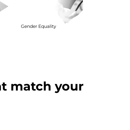
Gender Equality
at match your