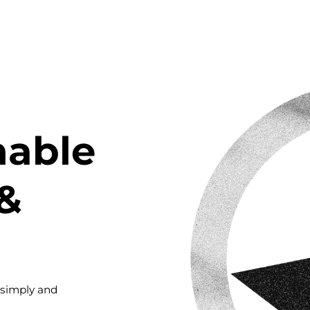
nable
&
 simply and