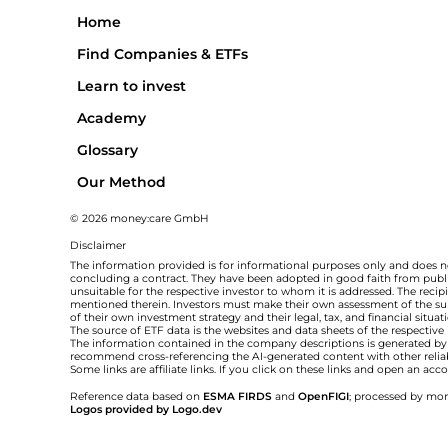
Home
Find Companies & ETFs
Learn to invest
Academy
Glossary
Our Method
© 2026 money:care GmbH
Disclaimer
The information provided is for informational purposes only and does no
concluding a contract. They have been adopted in good faith from public
unsuitable for the respective investor to whom it is addressed. The rec
mentioned therein. Investors must make their own assessment of the suita
of their own investment strategy and their legal, tax, and financial situa
The source of ETF data is the websites and data sheets of the respective
The information contained in the company descriptions is generated by ar
recommend cross-referencing the AI-generated content with other relia
Some links are affiliate links. If you click on these links and open an a
Reference data based on
ESMA FIRDS
and
OpenFIGI
; processed by mon
Logos provided by Logo.dev