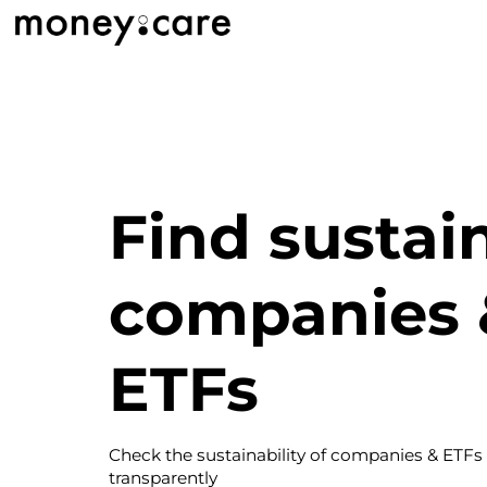
Find sustai
companies 
ETFs
Check the sustainability of companies & ETFs
transparently