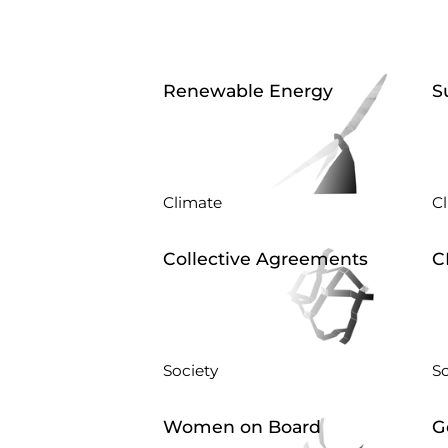
Renewable Energy
S
Climate
C
Collective Agreements
C
Society
So
Women on Board
G