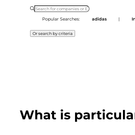
Popular Searches:
adidas
|
I
Or search by criteria
What is particula