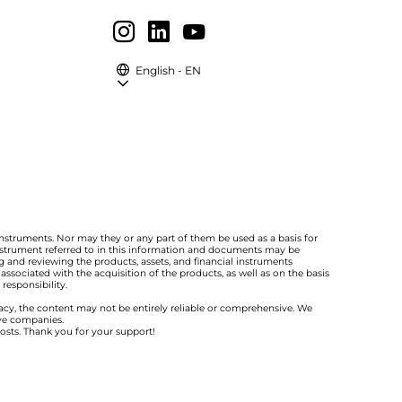
English - EN
instruments. Nor may they or any part of them be used as a basis for
 instrument referred to in this information and documents may be
 and reviewing the products, assets, and financial instruments
ssociated with the acquisition of the products, as well as on the basis
responsibility.
racy, the content may not be entirely reliable or comprehensive. We
ive companies.
costs. Thank you for your support!