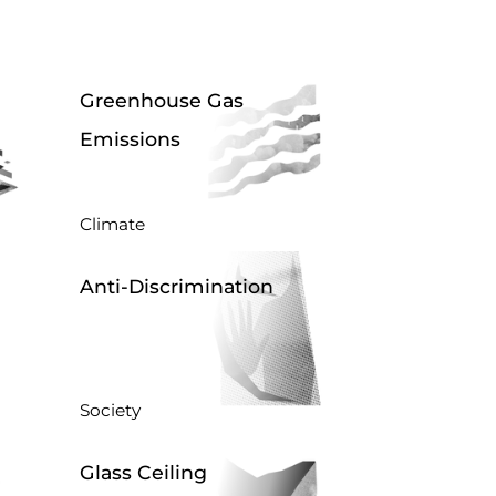
Greenhouse Gas
Emissions
Climate
Anti-Discrimination
Society
Glass Ceiling