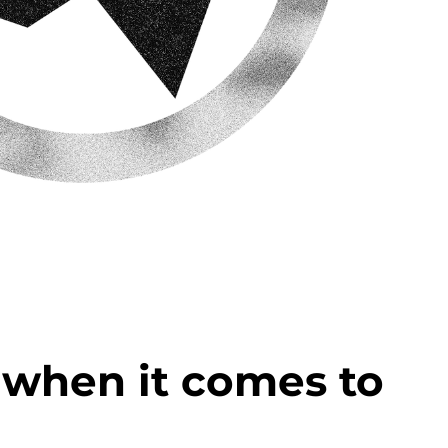
u when it comes to