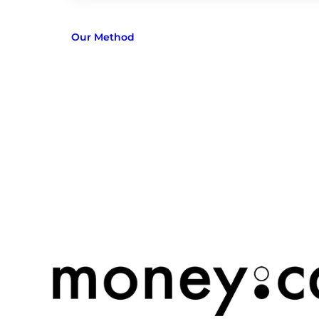
Our Method