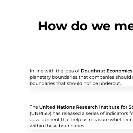
How do we mea
In line with the idea of
Doughnut Economics
planetary boundaries that companies should n
boundaries that should not be undercut.
The
United Nations Research Institute for 
(UNRISD) has released a series of indicators f
development that help us measure whether 
within these boundaries.