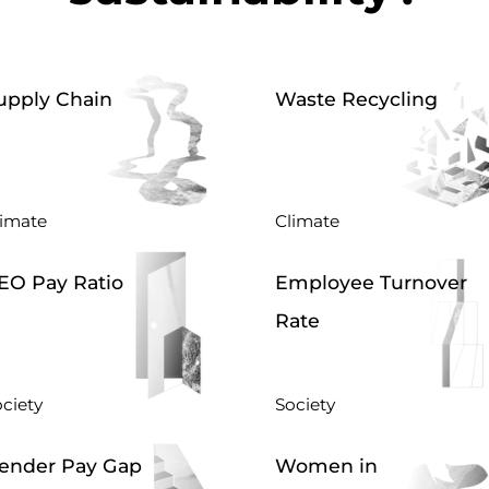
upply Chain
Waste Recycling
limate
Climate
EO Pay Ratio
Employee Turnover
Rate
ciety
Society
ender Pay Gap
Women in