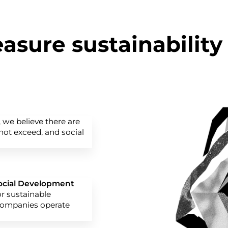
sure sustainability
, we believe there are
ot exceed, and social
Social Development
or sustainable
companies operate