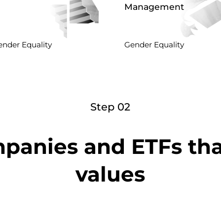
Management
nder Equality
Gender Equality
Step 02
panies and ETFs th
values