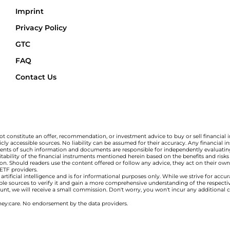
Imprint
Privacy Policy
GTC
FAQ
Contact Us
t constitute an offer, recommendation, or investment advice to buy or sell financial 
ly accessible sources. No liability can be assumed for their accuracy. Any financial
ipients of such information and documents are responsible for independently evaluating
bility of the financial instruments mentioned herein based on the benefits and risks a
tion. Should readers use the content offered or follow any advice, they act on their own 
 ETF providers.
tificial intelligence and is for informational purposes only. While we strive for accu
ble sources to verify it and gain a more comprehensive understanding of the respect
ccount, we will receive a small commission. Don't worry, you won't incur any additional 
ey:care. No endorsement by the data providers.