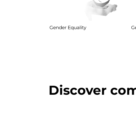
Gender Equality
Ge
Discover com