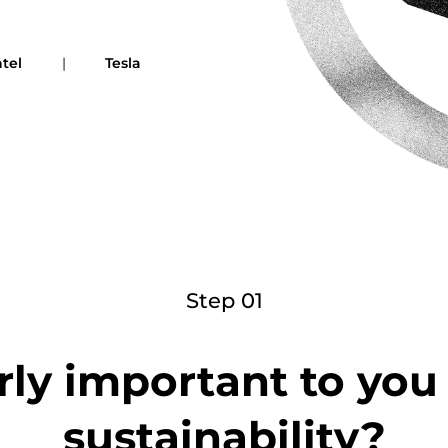
ntel
|
Tesla
Step 01
rly important to yo
sustainability?