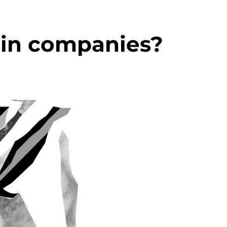
 in companies?