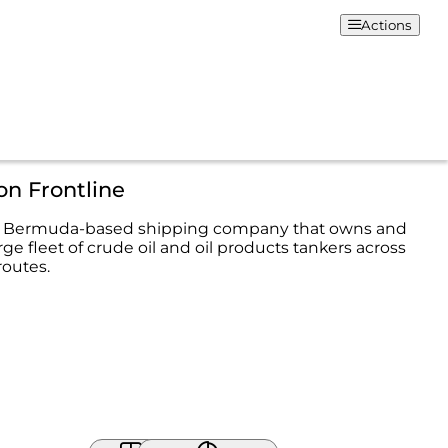
Actions
on Frontline
s a Bermuda-based shipping company that owns and
rge fleet of crude oil and oil products tankers across
routes.