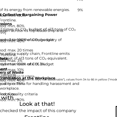
of its energy from renewable energies.
9%
 Collective Bargaining Power
hod: min. 100%
Frontline.
ssions
hod: min. 80%
,2 times its CO₂ budget of 413 tons of CO₂
omen across its top leadership and
-99]
hod: max. 100% of CO₂ budget
arns 2 times the average salary of
hod: min. 40%
hod: max. 20 times
he entire supply chain, Frontline emits
Frontline.
 budget of 413 tons of CO₂ equivalent.
Rate
hod: max. 3%
hod: max. 100% of CO₂ budget
oyee turnover rate of 3%.
ent
hod: max. 10%
ery of Waste
Frontline.
nies based on 12 criteria.
Frontline.
rimination at the Workplace
hod: min. 40%
rom 0 to 33 are shown in red (“not sustainable”), values from 34 to 66 in yellow (“moder
hod: min. 75%
quality criteria for handling harassment and
 workplace.
d: 4 quality criteria
Frontline.
ith ...
hod: min. 90%
Look at that!
 checked the impact of this company