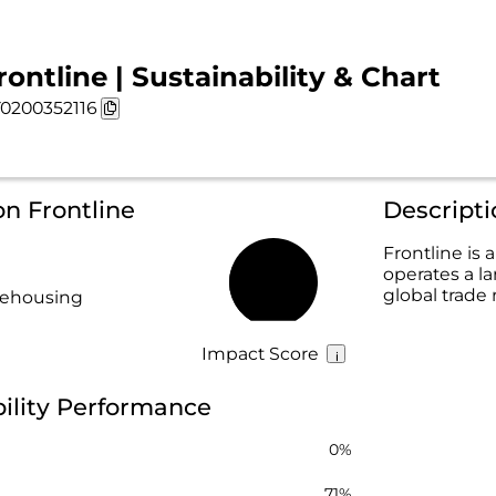
rontline | Sustainability & Chart
0200352116
on Frontline
Descripti
Frontline i
operates a la
27%
global trade 
rehousing
Impact Score
bility Performance
0%
71%