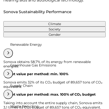
hearing aids and audiological technology.
Sonova Sustainability Performance
Climate
Society
Gender
Renewable Energy
Sonova obtains 58,7% of its energy from renewable
Greenhouse Gas Emissions
energies.
Target value per method: min. 100%
Sonova emits 32% of its CO₂ budget of 89,657 tons of CO₂
Supply Chain
equivalent.
Target value per method: max. 100% of CO₂ budget
Taking into account the entire supply chain, Sonova emits
Waste Recycling
3,1 times its CO₂ budget of 89,657 tons of CO₂ equivalent.