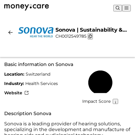
Sonova | Sustainability &
CH0012549785
Chart
Basic information on Sonova
Location:
Switzerland
61%
Industry:
Health Services
Website
Impact Score
Description Sonova
Sonova is a leading provider of hearing solutions,
specializing in the development and manufacture of