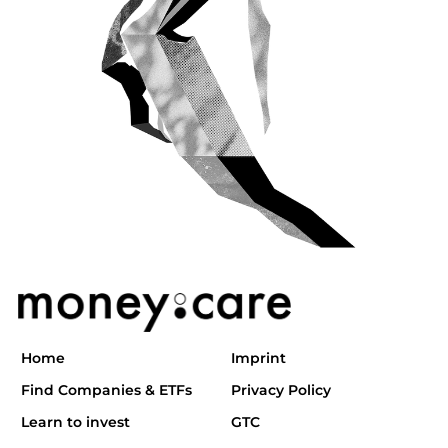
Home
Imprint
Find Companies & ETFs
Privacy Policy
Learn to invest
GTC