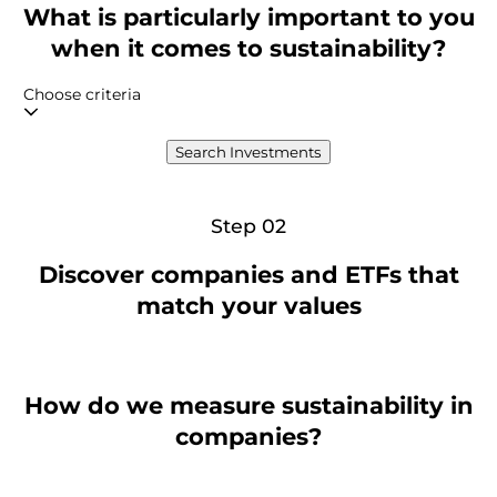
What is particularly important to you
when it comes to sustainability?
Choose criteria
Search Investments
Step 02
Discover companies and ETFs that
match your values
How do we measure sustainability in
companies?