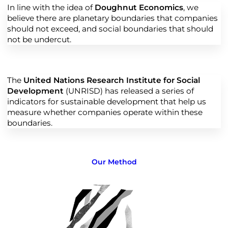
In line with the idea of
Doughnut Economics
, we
believe there are planetary boundaries that companies
should not exceed, and social boundaries that should
not be undercut.
The
United Nations Research Institute for Social
Development
(UNRISD) has released a series of
indicators for sustainable development that help us
measure whether companies operate within these
boundaries.
Our Method