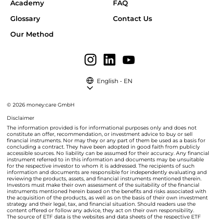
Academy
FAQ
Glossary
Contact Us
Our Method
English - EN
© 2026 money:care GmbH
Disclaimer
The information provided is for informational purposes only and does not
constitute an offer, recommendation, or investment advice to buy or sell
financial instruments. Nor may they or any part of them be used as a basis for
concluding a contract. They have been adopted in good faith from publicly
accessible sources. No liability can be assumed for their accuracy. Any financial
instrument referred to in this information and documents may be unsuitable
for the respective investor to whom it is addressed. The recipients of such
information and documents are responsible for independently evaluating and
reviewing the products, assets, and financial instruments mentioned therein.
Investors must make their own assessment of the suitability of the financial
instruments mentioned herein based on the benefits and risks associated with
the acquisition of the products, as well as on the basis of their own investment
strategy and their legal, tax, and financial situation. Should readers use the
content offered or follow any advice, they act on their own responsibility.
The source of ETF data is the websites and data sheets of the respective ETF