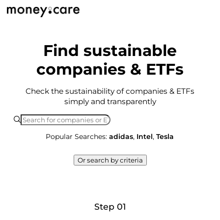
Find sustainable
companies & ETFs
Check the sustainability of companies & ETFs
simply and transparently
Popular Searches:
adidas
,
Intel
,
Tesla
Or search by criteria
Step 01