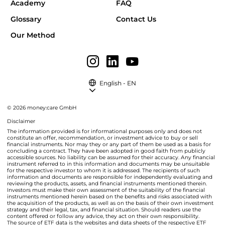
Academy
FAQ
Glossary
Contact Us
Our Method
English - EN
© 2026 money:care GmbH
Disclaimer
The information provided is for informational purposes only and does not
constitute an offer, recommendation, or investment advice to buy or sell
financial instruments. Nor may they or any part of them be used as a basis for
concluding a contract. They have been adopted in good faith from publicly
accessible sources. No liability can be assumed for their accuracy. Any financial
instrument referred to in this information and documents may be unsuitable
for the respective investor to whom it is addressed. The recipients of such
information and documents are responsible for independently evaluating and
reviewing the products, assets, and financial instruments mentioned therein.
Investors must make their own assessment of the suitability of the financial
instruments mentioned herein based on the benefits and risks associated with
the acquisition of the products, as well as on the basis of their own investment
strategy and their legal, tax, and financial situation. Should readers use the
content offered or follow any advice, they act on their own responsibility.
The source of ETF data is the websites and data sheets of the respective ETF