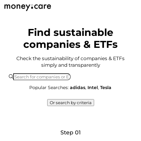
Find sustainable
companies & ETFs
Check the sustainability of companies & ETFs
simply and transparently
Popular Searches:
adidas
,
Intel
,
Tesla
Or search by criteria
Step 01