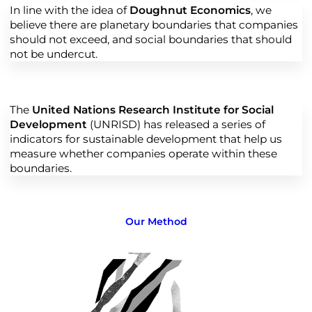
In line with the idea of
Doughnut Economics
, we
believe there are planetary boundaries that companies
should not exceed, and social boundaries that should
not be undercut.
The
United Nations Research Institute for Social
Development
(UNRISD) has released a series of
indicators for sustainable development that help us
measure whether companies operate within these
boundaries.
Our Method