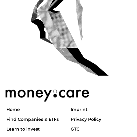
Home
Imprint
Find Companies & ETFs
Privacy Policy
Learn to invest
GTC