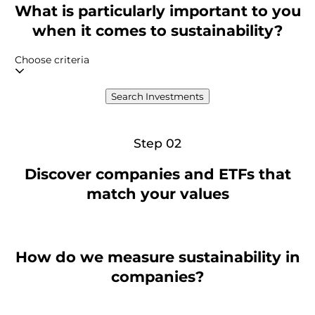
What is particularly important to you
when it comes to sustainability?
Choose criteria
Search Investments
Step 02
Discover companies and ETFs that
match your values
How do we measure sustainability in
companies?