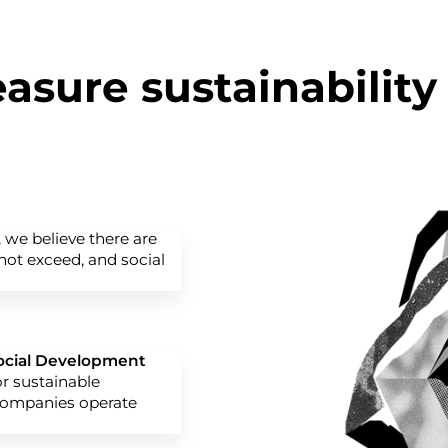
sure sustainability
, we believe there are
ot exceed, and social
Social Development
or sustainable
companies operate