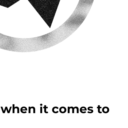
u when it comes to