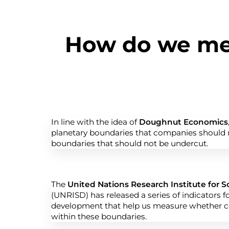
How do we mea
In line with the idea of
Doughnut Economics
planetary boundaries that companies should n
boundaries that should not be undercut.
The
United Nations Research Institute for 
(UNRISD) has released a series of indicators f
development that help us measure whether 
within these boundaries.