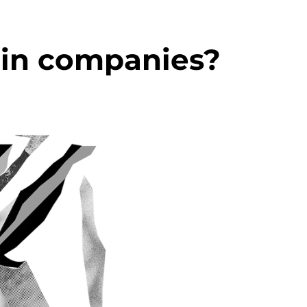
 in companies?