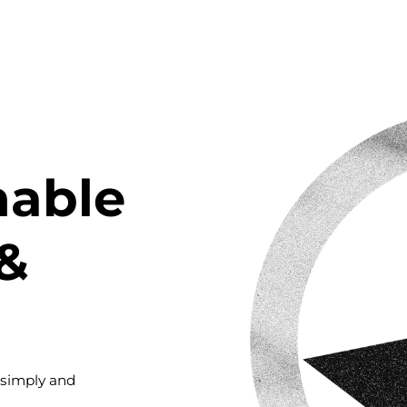
nable
&
 simply and