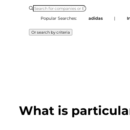
Popular Searches:
adidas
|
I
Or search by criteria
What is particula