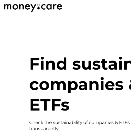
Find sustai
companies 
ETFs
Check the sustainability of companies & ETFs
transparently