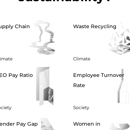
upply Chain
Waste Recycling
limate
Climate
EO Pay Ratio
Employee Turnover
Rate
ciety
Society
ender Pay Gap
Women in