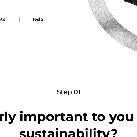
ntel
|
Tesla
Step 01
rly important to yo
sustainability?