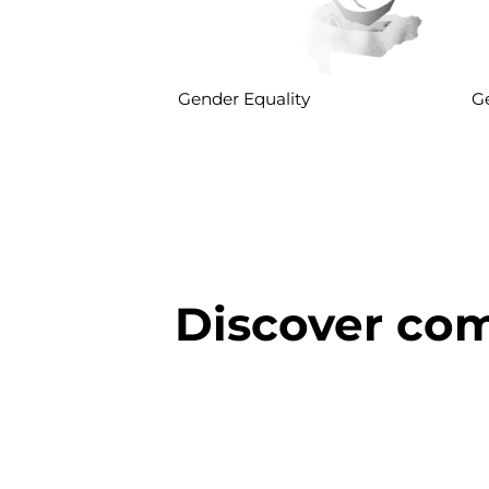
Gender Equality
Ge
Discover com