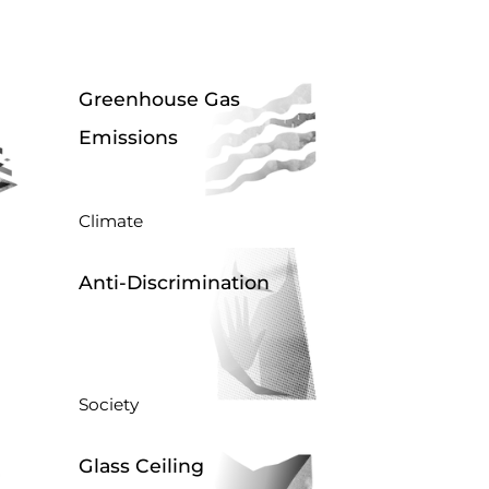
Greenhouse Gas
Emissions
Climate
Anti-Discrimination
Society
Glass Ceiling