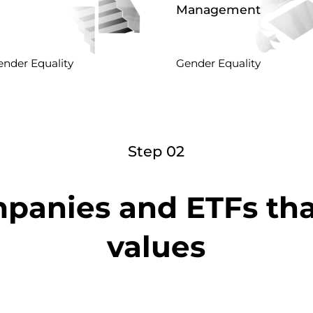
Management
nder Equality
Gender Equality
Step 02
panies and ETFs th
values