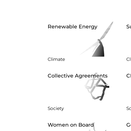
Renewable Energy
S
Climate
C
Collective Agreements
C
Society
So
Women on Board
G