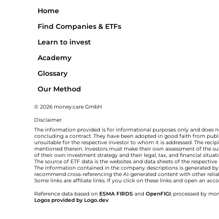
Home
Find Companies & ETFs
Learn to invest
Academy
Glossary
Our Method
© 2026 money:care GmbH
Disclaimer
The information provided is for informational purposes only and does no
concluding a contract. They have been adopted in good faith from public
unsuitable for the respective investor to whom it is addressed. The rec
mentioned therein. Investors must make their own assessment of the suita
of their own investment strategy and their legal, tax, and financial situa
The source of ETF data is the websites and data sheets of the respective
The information contained in the company descriptions is generated by ar
recommend cross-referencing the AI-generated content with other relia
Some links are affiliate links. If you click on these links and open an a
Reference data based on
ESMA FIRDS
and
OpenFIGI
; processed by mon
Logos provided by Logo.dev