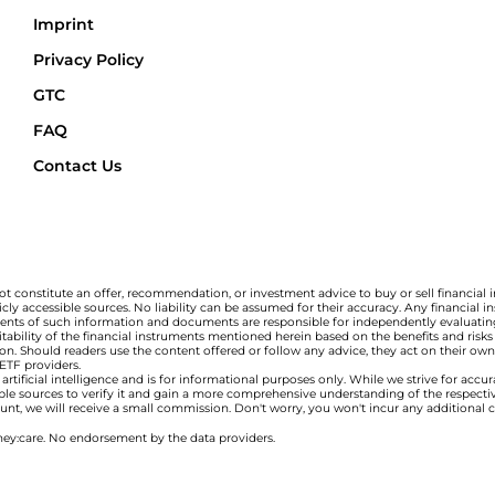
Imprint
Privacy Policy
GTC
FAQ
Contact Us
t constitute an offer, recommendation, or investment advice to buy or sell financial 
ly accessible sources. No liability can be assumed for their accuracy. Any financial
ipients of such information and documents are responsible for independently evaluating
bility of the financial instruments mentioned herein based on the benefits and risks a
tion. Should readers use the content offered or follow any advice, they act on their own 
 ETF providers.
tificial intelligence and is for informational purposes only. While we strive for accu
ble sources to verify it and gain a more comprehensive understanding of the respect
ccount, we will receive a small commission. Don't worry, you won't incur any additional 
ey:care. No endorsement by the data providers.