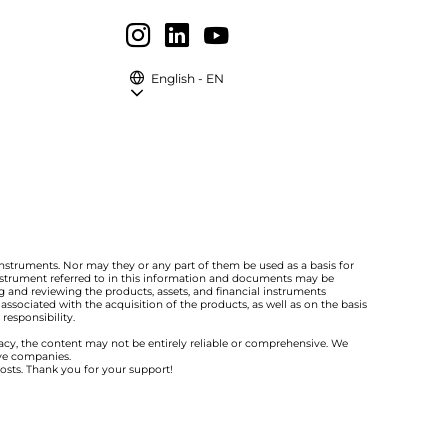
English - EN
instruments. Nor may they or any part of them be used as a basis for
 instrument referred to in this information and documents may be
 and reviewing the products, assets, and financial instruments
ssociated with the acquisition of the products, as well as on the basis
responsibility.
racy, the content may not be entirely reliable or comprehensive. We
ive companies.
costs. Thank you for your support!