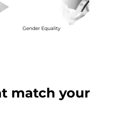
Gender Equality
at match your