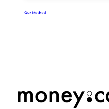
Our Method