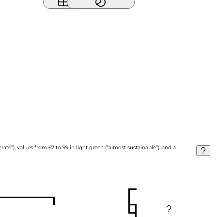
ate”), values from 67 to 99 in light green (“almost sustainable”), and a