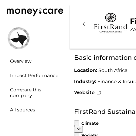
F
ZA
Basic information 
Overview
Location:
South Africa
Impact Performance
Industry:
Finance & Insu
Compare this
Website
company
All sources
FirstRand Sustaina
Climate
Society