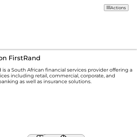
Actions
on FirstRand
 is a South African financial services provider offering a
ices including retail, commercial, corporate, and
anking as well as insurance solutions.