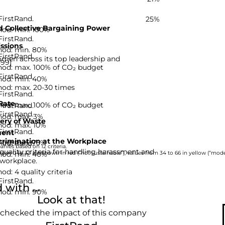
FirstRand.
25%
 Collective Bargaining Power
hod: min. 100%
FirstRand.
ssions
hod: min. 80%
FirstRand.
men across its top leadership and
-99]
hod: max. 100% of CO₂ budget
FirstRand.
hod: min. 40%
hod: max. 20-30 times
FirstRand.
Rate
hod: max. 100% of CO₂ budget
FirstRand.
FirstRand.
hod: max. 3%
ery of Waste
hod: max. 10%
FirstRand.
ent
rimination at the Workplace
hod: min. 75%
FirstRand.
nies based on 12 criteria.
quality criteria for handling harassment and
hod: min. 40%
rom 0 to 33 are shown in red (“not sustainable”), values from 34 to 66 in yellow (“moder
 workplace.
d: 4 quality criteria
FirstRand.
with ...
hod: min. 90%
Look at that!
 checked the impact of this company