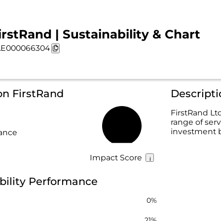
irstRand | Sustainability & Chart
E000066304
on FirstRand
Descripti
FirstRand Ltd
range of serv
15%
investment b
rance
Impact Score
bility Performance
0%
21%