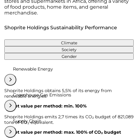
stores and supermarkets in Africa, offering a variety
of food products, home items, and general
merchandise.
Shoprite Holdings Sustainability Performance
Climate
Society
Gender
Renewable Energy
Shoprite Holdings obtains 5,5% of its energy from
Greenhouse Gas Emissions
renewable energies.
Target value per method: min. 100%
Shoprite Holdings emits 2,7 times its CO₂ budget of 821,089
Supply Chain
tons of CO₂ equivalent.
Target value per method: max. 100% of CO₂ budget