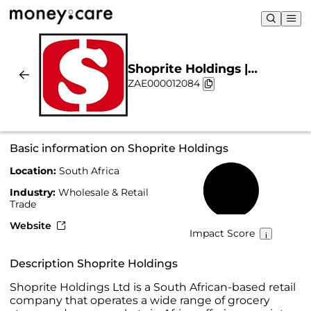
Shoprite Holdings |
ZAE000012084
Sustainability & Chart
Basic information on Shoprite Holdings
Location:
South Africa
40%
Industry:
Wholesale & Retail
Trade
Website
Impact Score
Description Shoprite Holdings
Shoprite Holdings Ltd is a South African-based retail
company that operates a wide range of grocery