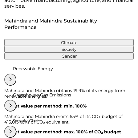
automotive manufacturing, agriculture, and financial
services.
Mahindra and Mahindra Sustainability
Performance
Climate
Society
Gender
Renewable Energy
Mahindra and Mahindra obtains 19,9% of its energy from
Greenhouse Gas Emissions
renewable energies.
Target value per method: min. 100%
Mahindra and Mahindra emits 65% of its CO₂ budget of
Supply Chain
415,013 tons of CO₂ equivalent.
Target value per method: max. 100% of CO₂ budget