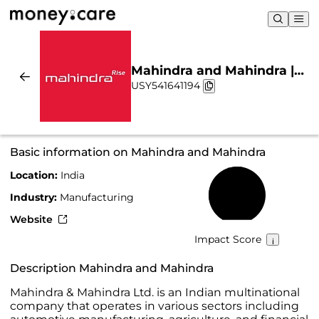
Mahindra and Mahindra |
USY541641194
Sustainability & Chart
Basic information on Mahindra and Mahindra
Location:
India
55%
Industry:
Manufacturing
Website
Impact Score
Description Mahindra and Mahindra
Mahindra & Mahindra Ltd. is an Indian multinational
company that operates in various sectors including