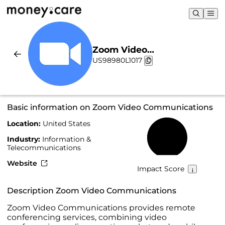
Zoom Video
US98980L1017
Communications |
Sustainability & Chart
Basic information on Zoom Video Communications
Location:
United States
50%
Industry:
Information &
Telecommunications
Website
Impact Score
Description Zoom Video Communications
Zoom Video Communications provides remote
conferencing services, combining video