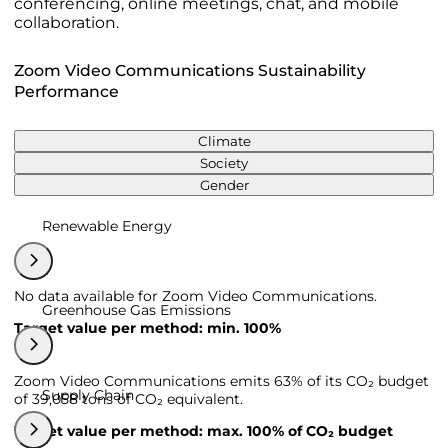
conferencing, online meetings, chat, and mobile
collaboration.
Zoom Video Communications Sustainability
Performance
Climate
Society
Gender
Renewable Energy
No data available for Zoom Video Communications.
Greenhouse Gas Emissions
Target value per method: min. 100%
Zoom Video Communications emits 63% of its CO₂ budget
Supply Chain
of 39,058 tons of CO₂ equivalent.
Target value per method: max. 100% of CO₂ budget