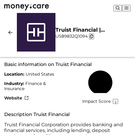
Truist Financial |
US89832Q1094
Sustainability & Chart
Basic information on Truist Financial
Location:
United States
35%
Industry:
Finance &
Insurance
Website
Impact Score
Description Truist Financial
Truist Financial Corporation provides banking and
financial services, including lending, deposit