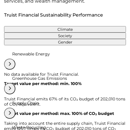
services, and wealth management.
Truist Financial Sustainability Performance
Climate
Society
Gender
Renewable Energy
No data available for Truist Financial.
Greenhouse Gas Emissions
Target value per method: min. 100%
Truist Financial emits 67% of its CO₂ budget of 202,010 tons
Supply Chain
of CO₂ equivalent.
Target value per method: max. 100% of CO₂ budget
Taking into account the entire supply chain, Truist Financial
Waste Recycling
emits 125,7 times its CO₂ budget of 202,010 tons of CO₂