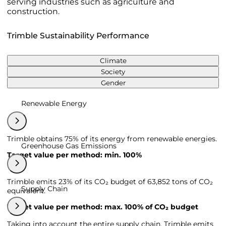
serving industries such as agriculture and
construction.
Trimble Sustainability Performance
Climate
Society
Gender
Renewable Energy
Trimble obtains 75% of its energy from renewable energies.
Greenhouse Gas Emissions
Target value per method: min. 100%
Trimble emits 23% of its CO₂ budget of 63,852 tons of CO₂
Supply Chain
equivalent.
Target value per method: max. 100% of CO₂ budget
Taking into account the entire supply chain, Trimble emits