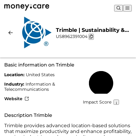
Trimble | Sustainability &
US8962391004
Chart
Basic information on Trimble
Location:
United States
54%
Industry:
Information &
Telecommunications
Website
Impact Score
Description Trimble
Trimble provides advanced location-based solutions
that maximize productivity and enhance profitability,