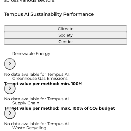
across various sectors.
Tempus AI Sustainability Performance
Climate
Society
Gender
Renewable Energy
No data available for Tempus AI.
Greenhouse Gas Emissions
Target value per method: min. 100%
No data available for Tempus AI.
Supply Chain
Target value per method: max. 100% of CO₂ budget
No data available for Tempus AI.
Waste Recycling