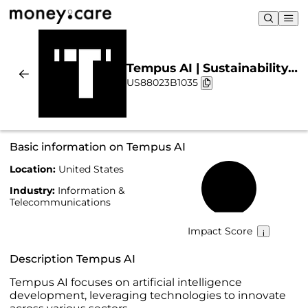
Tempus AI | Sustainability
US88023B1035
& Chart
Basic information on Tempus AI
Location:
United States
11%
Industry:
Information &
Telecommunications
Impact Score
Description Tempus AI
Tempus AI focuses on artificial intelligence
development, leveraging technologies to innovate