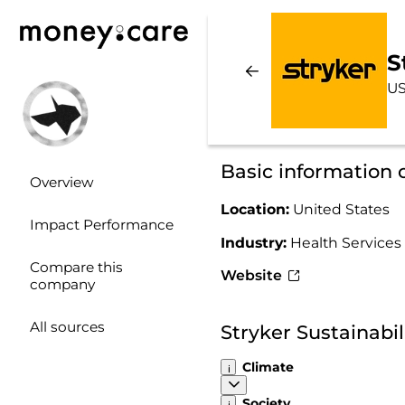
S
US
Basic information 
Overview
Location:
United States
Impact Performance
Industry:
Health Services
Compare this
Website
company
All sources
Stryker Sustainabi
Climate
Society