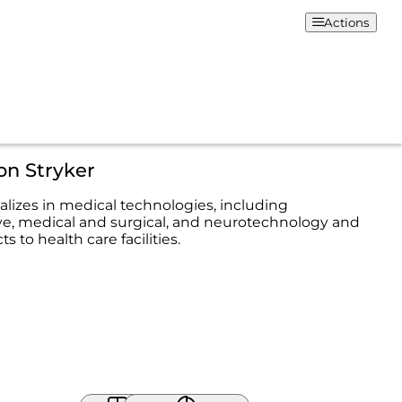
Actions
on Stryker
alizes in medical technologies, including
ve, medical and surgical, and neurotechnology and
s to health care facilities.