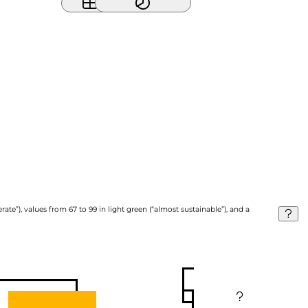
ate”), values from 67 to 99 in light green (“almost sustainable”), and a