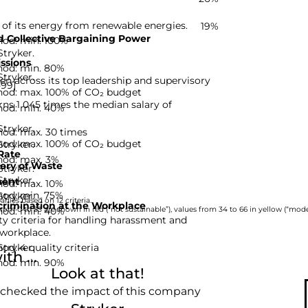
 of its energy from renewable energies.
19%
 Collective Bargaining Power
hod: min. 100%
Stryker.
ssions
hod: min. 80%
Stryker.
n across its top leadership and supervisory
-99]
hod: max. 100% of CO₂ budget
ns 1 045 times the median salary of
hod: min. 40%
Stryker.
hod: max. 30 times
hod: max. 100% of CO₂ budget
Stryker.
Rate
hod: max. 3%
ery of Waste
Stryker.
Stryker.
ent
hod: max. 10%
hod: min. 75%
Stryker.
nies based on 12 criteria.
rimination at the Workplace
hod: min. 40%
rom 0 to 33 are shown in red (“not sustainable”), values from 34 to 66 in yellow (“moder
ty criteria for handling harassment and
 workplace.
d: 4 quality criteria
Stryker.
th ...
hod: min. 90%
Look at that!
 checked the impact of this company