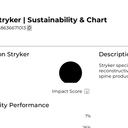
tryker | Sustainability & Chart
8636671013
on Stryker
Descripti
Stryker speci
reconstructi
17%
spine product
Impact Score
lity Performance
7%
26%