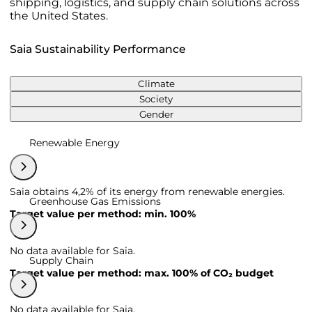
shipping, logistics, and supply chain solutions across
the United States.
Saia Sustainability Performance
Climate
Society
Gender
Renewable Energy
Saia obtains 4,2% of its energy from renewable energies.
Greenhouse Gas Emissions
Target value per method: min. 100%
No data available for Saia.
Supply Chain
Target value per method: max. 100% of CO₂ budget
No data available for Saia.