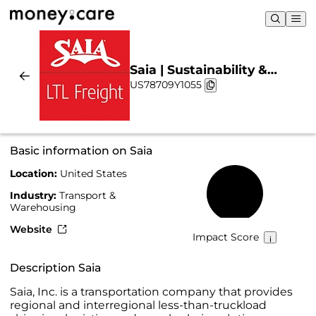
Saia | Sustainability &
US78709Y1055
Chart
Basic information on Saia
Location:
United States
20%
Industry:
Transport &
Warehousing
Website
Impact Score
Description Saia
Saia, Inc. is a transportation company that provides
regional and interregional less-than-truckload