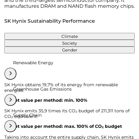
and the third-largest semiconductor company. It
manufactures DRAM and NAND flash memory chips.
SK Hynix Sustainability Performance
Climate
Society
Gender
Renewable Energy
SK Hynix obtains 19,7% of its energy from renewable
Greenhouse Gas Emissions
energies.
Target value per method: min. 100%
SK Hynix emits 35,9 times its CO₂ budget of 211,311 tons of
Supply Chain
CO₂ equivalent.
Target value per method: max. 100% of CO₂ budget
Taking into account the entire supply chain, SK Hynix emits