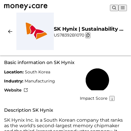
SK Hynix | Sustainability &
US78392B1070
Chart
Basic information on SK Hynix
Location:
South Korea
54%
Industry:
Manufacturing
Website
Impact Score
Description SK Hynix
SK Hynix Inc. is a South Korean company that ranks
as the world's second-largest memory chipmaker