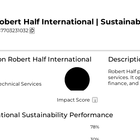
obert Half International | Sustainab
7703231032
on Robert Half International
Descripti
Robert Half p
services. It 
52%
finance, and 
echnical Services
Impact Score
ational Sustainability Performance
78%
30%