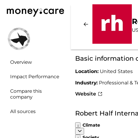
R
US
Basic information 
Overview
Location:
United States
Impact Performance
Industry:
Professional & T
Compare this
Website
company
All sources
Robert Half Intern
Climate
Society