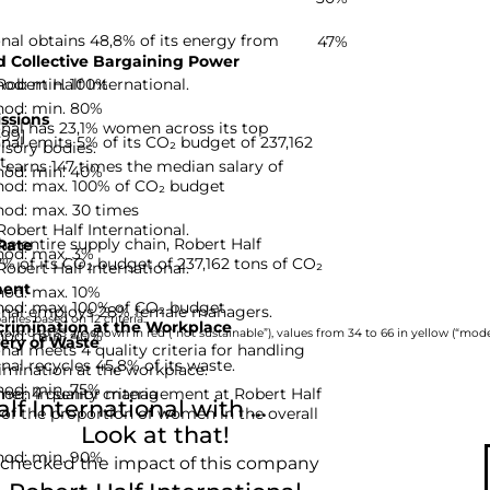
onal obtains 48,8% of its energy from
47%
 Collective Bargaining Power
hod: min. 100%
Robert Half International.
hod: min. 80%
ssions
onal has 23,1% women across its top
-99]
onal emits 5% of its CO₂ budget of 237,162
isory bodies.
t.
earns 147 times the median salary of
hod: min. 40%
hod: max. 100% of CO₂ budget
hod: max. 30 times
Robert Half International.
he entire supply chain, Robert Half
Rate
hod: max. 3%
7% of its CO₂ budget of 237,162 tons of CO₂
Robert Half International.
ent
hod: max. 10%
hod: max. 100% of CO₂ budget
ional employs 28% female managers.
nies based on 12 criteria.
rimination at the Workplace
hod: min. 40%
rom 0 to 33 are shown in red (“not sustainable”), values from 34 to 66 in yellow (“moder
ery of Waste
nal meets 4 quality criteria for handling
nal recycles 45,8% of its waste.
imination at the workplace.
hod: min. 75%
d: 4 quality criteria
men in senior management at Robert Half
 International with ...
 of the proportion of women in the overall
Look at that!
hod: min. 90%
 checked the impact of this company