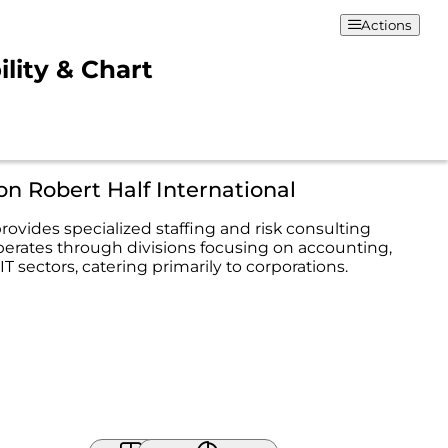
Actions
ility & Chart
on Robert Half International
rovides specialized staffing and risk consulting
operates through divisions focusing on accounting,
IT sectors, catering primarily to corporations.