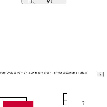
ate”), values from 67 to 99 in light green (“almost sustainable”), and a