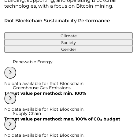
building, supporting, and operating Blockchain
technologies, with a focus on Bitcoin mining.
Riot Blockchain Sustainability Performance
Climate
Society
Gender
Renewable Energy
No data available for Riot Blockchain.
Greenhouse Gas Emissions
Target value per method: min. 100%
No data available for Riot Blockchain.
Supply Chain
Target value per method: max. 100% of CO₂ budget
No data available for Riot Blockchain.