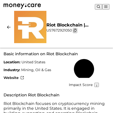
Riot Blockchain |
US7672921050
Sustainability & Chart
Basic information on Riot Blockchain
Location:
United States
9%
Industry:
Mining, Oil & Gas
Website
Impact Score
Description Riot Blockchain
Riot Blockchain focuses on cryptocurrency mining
primarily in the United States. It is engaged in