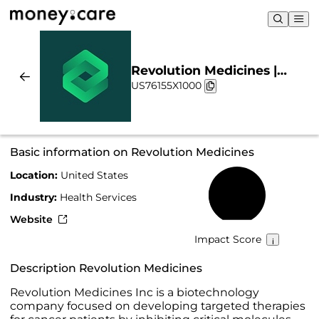
Revolution Medicines |
US76155X1000
Sustainability & Chart
Basic information on Revolution Medicines
Location:
United States
25%
Industry:
Health Services
Website
Impact Score
Description Revolution Medicines
Revolution Medicines Inc is a biotechnology
company focused on developing targeted therapies