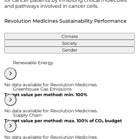
for cancer patients by inhibiting critical molecules
and pathways involved in cancer cells.
Revolution Medicines Sustainability Performance
Climate
Society
Gender
Renewable Energy
No data available for Revolution Medicines.
Greenhouse Gas Emissions
Target value per method: min. 100%
No data available for Revolution Medicines.
Supply Chain
Target value per method: max. 100% of CO₂ budget
No data available for Revolution Medicines.