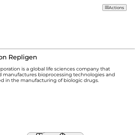
Actions
on Repligen
poration is a global life sciences company that
d manufactures bioprocessing technologies and
ed in the manufacturing of biologic drugs.