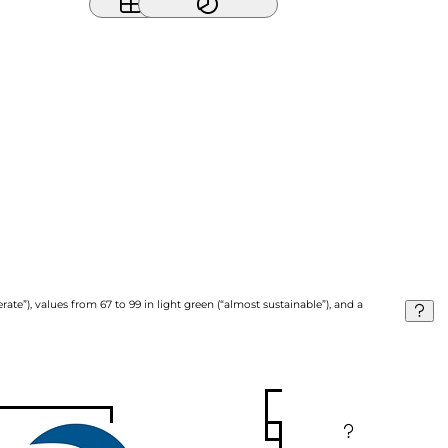
ate”), values from 67 to 99 in light green (“almost sustainable”), and a