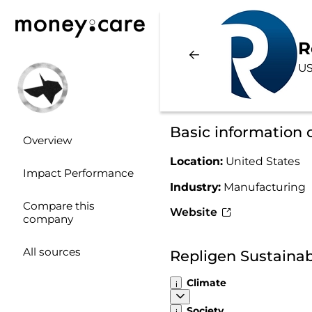
R
US
Basic information 
Overview
Location:
United States
Impact Performance
Industry:
Manufacturing
Compare this
Website
company
All sources
Repligen Sustainab
Climate
Society