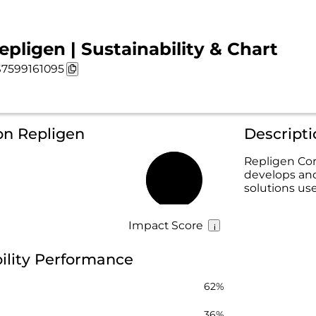
epligen | Sustainability & Chart
7599161095
on Repligen
Descripti
Repligen Cor
develops an
53%
solutions us
Impact Score
ility Performance
62%
36%