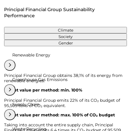
Principal Financial Group Sustainability
Performance
Climate
Society
Gender
Renewable Energy
Principal Financial Group obtains 38,1% of its energy from
Greenhouse Gas Emissions
renewable energies.
Target value per method: min. 100%
Principal Financial Group emits 22% of its CO₂ budget of
Supply Chain
95,509 tons of CO₂ equivalent.
Target value per method: max. 100% of CO₂ budget
Taking into account the entire supply chain, Principal
Waste Recycling
Financial Group emits 6,4 times its CO₂ budget of 95,509