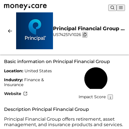
Principal Financial Group |
US74251V1026
Sustainability & Chart
Basic information on Principal Financial Group
Location:
United States
59%
Industry:
Finance &
Insurance
Website
Impact Score
Description Principal Financial Group
Principal Financial Group offers retirement, asset
management, and insurance products and services.