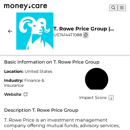
T. Rowe Price Group |
US74144T1088
Sustainability & Chart
Basic information on T. Rowe Price Group
Location:
United States
57%
Industry:
Finance &
Insurance
Website
Impact Score
Description T. Rowe Price Group
T. Rowe Price is an investment management
company offering mutual funds, advisory services,