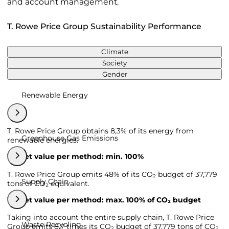
and account management.
T. Rowe Price Group Sustainability Performance
Climate
Society
Gender
Renewable Energy
T. Rowe Price Group obtains 8,3% of its energy from
Greenhouse Gas Emissions
renewable energies.
Target value per method: min. 100%
T. Rowe Price Group emits 48% of its CO₂ budget of 37,779
Supply Chain
tons of CO₂ equivalent.
Target value per method: max. 100% of CO₂ budget
Taking into account the entire supply chain, T. Rowe Price
Waste Recycling
Group emits 8,7 times its CO₂ budget of 37,779 tons of CO₂