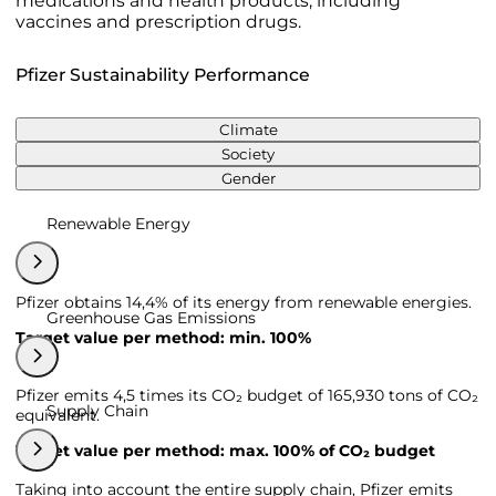
medications and health products, including
vaccines and prescription drugs.
Pfizer Sustainability Performance
Climate
Society
Gender
Renewable Energy
Pfizer obtains 14,4% of its energy from renewable energies.
Greenhouse Gas Emissions
Target value per method: min. 100%
Pfizer emits 4,5 times its CO₂ budget of 165,930 tons of CO₂
Supply Chain
equivalent.
Target value per method: max. 100% of CO₂ budget
Taking into account the entire supply chain, Pfizer emits