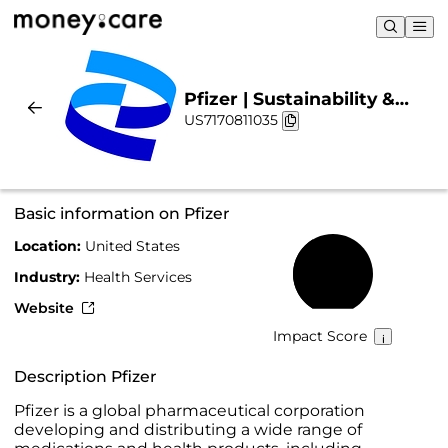
Pfizer | Sustainability &
US7170811035
Chart
Basic information on Pfizer
Location:
United States
40%
Industry:
Health Services
Website
Impact Score
Description Pfizer
Pfizer is a global pharmaceutical corporation
developing and distributing a wide range of