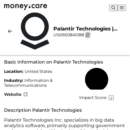
Palantir Technologies |
US69608A1088
Sustainability & Chart
Basic information on Palantir Technologies
Location:
United States
36%
Industry:
Information &
Telecommunications
Website
Impact Score
Description Palantir Technologies
Palantir Technologies Inc. specializes in big data
analytics software, primarily supporting government