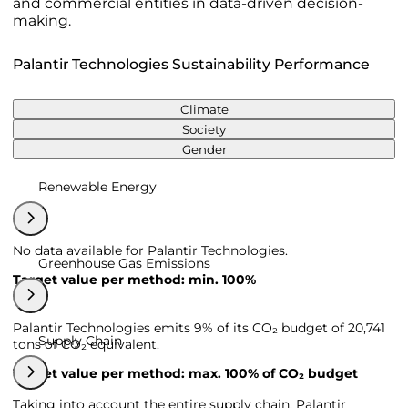
and commercial entities in data-driven decision-
making.
Palantir Technologies Sustainability Performance
Climate
Society
Gender
Renewable Energy
No data available for Palantir Technologies.
Greenhouse Gas Emissions
Target value per method: min. 100%
Palantir Technologies emits 9% of its CO₂ budget of 20,741
Supply Chain
tons of CO₂ equivalent.
Target value per method: max. 100% of CO₂ budget
Taking into account the entire supply chain, Palantir