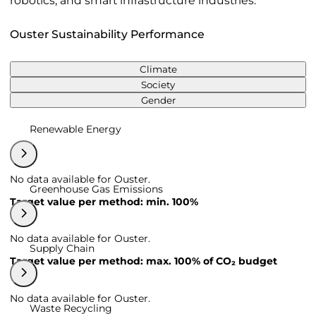
robotics, and smart infrastructure industries.
Ouster Sustainability Performance
Climate
Society
Gender
Renewable Energy
No data available for Ouster.
Greenhouse Gas Emissions
Target value per method: min. 100%
No data available for Ouster.
Supply Chain
Target value per method: max. 100% of CO₂ budget
No data available for Ouster.
Waste Recycling