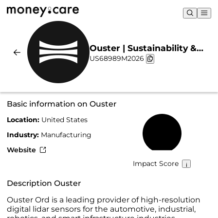
Ouster | Sustainability &
US68989M2026
Chart
Basic information on Ouster
Location:
United States
15%
Industry:
Manufacturing
Website
Impact Score
Description Ouster
Ouster Ord is a leading provider of high-resolution
digital lidar sensors for the automotive, industrial,