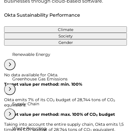
businesses through cloud-based software.
Okta Sustainability Performance
Climate
Society
Gender
Renewable Energy
No data available for Okta.
Greenhouse Gas Emissions
Target value per method: min. 100%
Okta emits 7% of its CO₂ budget of 28,744 tons of CO₂
Supply Chain
equivalent.
Target value per method: max. 100% of CO₂ budget
Taking into account the entire supply chain, Okta emits 1,5
Waste Recycling
times its CO₂ budget of 28,744 tons of CO₂ equivalent.