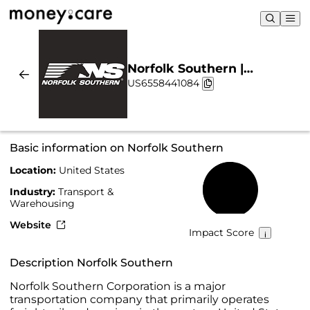
Norfolk Southern |
US6558441084
Sustainability & Chart
Basic information on Norfolk Southern
Location:
United States
52%
Industry:
Transport &
Warehousing
Website
Impact Score
Description Norfolk Southern
Norfolk Southern Corporation is a major
transportation company that primarily operates