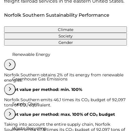
freight railroad services in the eastern United States.
Norfolk Southern Sustainability Performance
Climate
Society
Gender
Renewable Energy
Norfolk Southern obtains 2% of its energy from renewable
Greenhouse Gas Emissions
energies.
Target value per method: min. 100%
Norfolk Southern emits 46,1 times its CO₂ budget of 92,097
Supply Chain
tons of CO₂ equivalent.
Target value per method: max. 100% of CO₂ budget
Taking into account the entire supply chain, Norfolk
Waste Recycling
Southern emits 67,8 times its CO₂ budget of 92,097 tons of