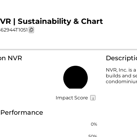
VR | Sustainability & Chart
62944T1051
 on NVR
Descript
NVR, Inc. i
builds and s
22%
condominiums
Impact Score
y Performance
0%
50%