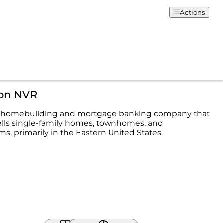
Actions
ion NVR
s a homebuilding and mortgage banking company that
ells single-family homes, townhomes, and
, primarily in the Eastern United States.