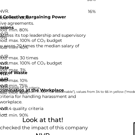
 NVR.
16%
 Collective Bargaining Power
hod: min. 100%
tive agreements.
ssions
hod: min. 80%
 NVR.
ross its top leadership and supervisory
-99]
hod: max. 100% of CO₂ budget
 earns 20 times the median salary of
hod: min. 40%
 NVR.
hod: max. 30 times
hod: max. 100% of CO₂ budget
 NVR.
Rate
hod: max. 3%
ery of Waste
 NVR.
 NVR.
ent
hod: max. 10%
hod: min. 75%
 NVR.
nies based on 12 criteria.
rimination at the Workplace
hod: min. 40%
rom 0 to 33 are shown in red (“not sustainable”), values from 34 to 66 in yellow (“moder
riteria for handling harassment and
 workplace.
d: 4 quality criteria
 NVR.
...
hod: min. 90%
Look at that!
 checked the impact of this company