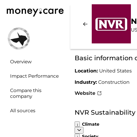
N
US
Basic information
Overview
Location:
United States
Impact Performance
Industry:
Construction
Compare this
Website
company
All sources
NVR Sustainabilit
Climate
Society