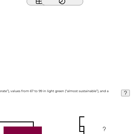
ate”), values from 67 to 99 in light green (“almost sustainable”), and a