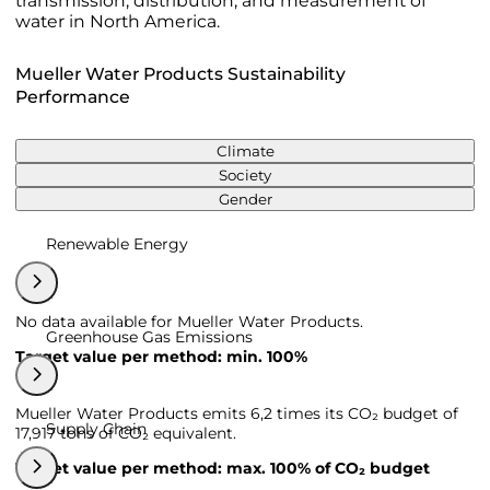
transmission, distribution, and measurement of
water in North America.
Mueller Water Products Sustainability
Performance
Climate
Society
Gender
Renewable Energy
No data available for Mueller Water Products.
Greenhouse Gas Emissions
Target value per method: min. 100%
Mueller Water Products emits 6,2 times its CO₂ budget of
Supply Chain
17,917 tons of CO₂ equivalent.
Target value per method: max. 100% of CO₂ budget