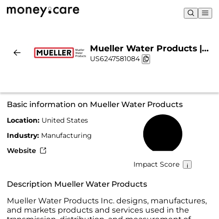
Mueller Water Products |
US6247581084
Sustainability & Chart
Basic information on Mueller Water Products
Location:
United States
28%
Industry:
Manufacturing
Website
Impact Score
Description Mueller Water Products
Mueller Water Products Inc. designs, manufactures,
and markets products and services used in the