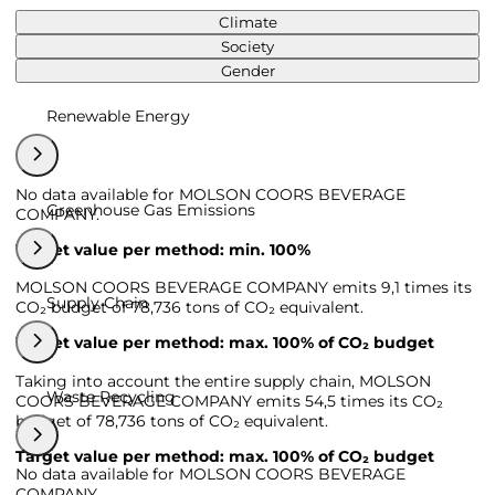
Climate
Society
Gender
Renewable Energy
No data available for MOLSON COORS BEVERAGE
Greenhouse Gas Emissions
COMPANY.
Target value per method: min. 100%
MOLSON COORS BEVERAGE COMPANY emits 9,1 times its
Supply Chain
CO₂ budget of 78,736 tons of CO₂ equivalent.
Target value per method: max. 100% of CO₂ budget
Taking into account the entire supply chain, MOLSON
Waste Recycling
COORS BEVERAGE COMPANY emits 54,5 times its CO₂
budget of 78,736 tons of CO₂ equivalent.
Target value per method: max. 100% of CO₂ budget
No data available for MOLSON COORS BEVERAGE
COMPANY.