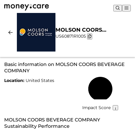
MOLSON COORS
US60871R1005
BEVERAGE COMPANY |
Sustainability & Chart
Basic information on MOLSON COORS BEVERAGE
COMPANY
Location:
United States
35%
Impact Score
MOLSON COORS BEVERAGE COMPANY
Sustainability Performance