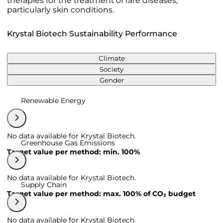
therapies for the treatment of rare diseases,
particularly skin conditions.
Krystal Biotech Sustainability Performance
Climate
Society
Gender
Renewable Energy
No data available for Krystal Biotech.
Greenhouse Gas Emissions
Target value per method: min. 100%
No data available for Krystal Biotech.
Supply Chain
Target value per method: max. 100% of CO₂ budget
No data available for Krystal Biotech.