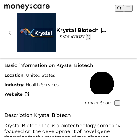
Krystal Biotech |
US5011471027
Sustainability & Chart
Basic information on Krystal Biotech
Location:
United States
15%
Industry:
Health Services
Website
Impact Score
Description Krystal Biotech
Krystal Biotech Inc. is a biotechnology company
focused on the development of novel gene