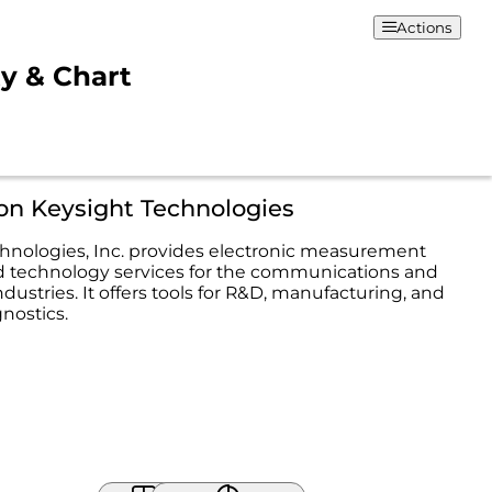
Actions
ty & Chart
on Keysight Technologies
hnologies, Inc. provides electronic measurement
d technology services for the communications and
ndustries. It offers tools for R&D, manufacturing, and
nostics.