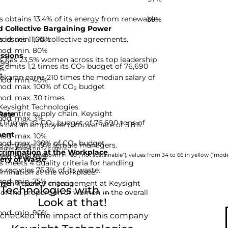
 obtains 13,4% of its energy from renewable
39%
 Collective Bargaining Power
hod: min. 100%
 issues 11,5% collective agreements.
hod: min. 80%
ssions
s has 23,5% women across its top leadership
-99]
 emits 1,2 times its CO₂ budget of 76,690
s.
t.
karan earns 210 times the median salary of
hod: min. 40%
hod: max. 100% of CO₂ budget
hod: max. 30 times
 Keysight Technologies.
he entire supply chain, Keysight
Rate
hod: max. 3%
,1 times its CO₂ budget of 76,690 tons of
 has an employee turnover rate of 5,8%.
ent
hod: max. 10%
hod: max. 100% of CO₂ budget
es employs 19% female managers.
nies based on 12 criteria.
rimination at the Workplace
hod: min. 40%
rom 0 to 33 are shown in red (“not sustainable”), values from 34 to 66 in yellow (“moder
ery of Waste
 meets 4 quality criteria for handling
 recycles 75,3% of its waste.
imination at the workplace.
hod: min. 75%
d: 4 quality criteria
omen in senior management at Keysight
echnologies with ...
 of the proportion of women in the overall
Look at that!
hod: min. 90%
 checked the impact of this company