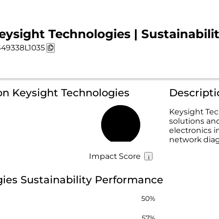
eysight Technologies | Sustainabili
49338L1035
on Keysight Technologies
Descripti
Keysight Tec
solutions an
49%
electronics i
network diag
Impact Score
ies Sustainability Performance
50%
57%