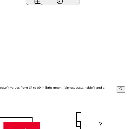
ate”), values from 67 to 99 in light green (“almost sustainable”), and a