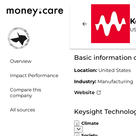
K
US
Basic information 
Overview
Location:
United States
Impact Performance
Industry:
Manufacturing
Compare this
Website
company
All sources
Keysight Technolog
Climate
Society