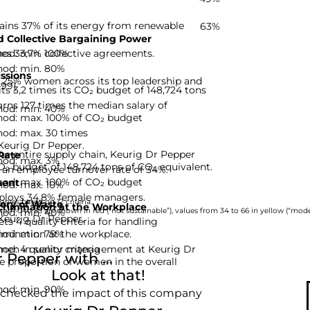
ains 37% of its energy from renewable
63%
 Collective Bargaining Power
hod: min. 100%
es 33,7% collective agreements.
hod: min. 80%
ssions
 25% women across its top leadership and
-99]
s 3,2 times its CO₂ budget of 148,724 tons
rns 127 times the median salary of
hod: min. 40%
hod: max. 100% of CO₂ budget
hod: max. 30 times
 Keurig Dr Pepper.
he entire supply chain, Keurig Dr Pepper
Rate
hod: max. 3%
CO₂ budget of 148,724 tons of CO₂ equivalent.
 an employee turnover rate of 34%.
hod: max. 100% of CO₂ budget
ent
hod: max. 10%
ploys 34,8% female managers.
nies based on 12 criteria.
ery of Waste
rimination at the Workplace
hod: min. 40%
rom 0 to 33 are shown in red (“not sustainable”), values from 34 to 66 in yellow (“moder
 Keurig Dr Pepper.
s 4 quality criteria for handling
hod: min. 75%
imination at the workplace.
d: 4 quality criteria
omen in senior management at Keurig Dr
Pepper with ...
he proportion of women in the overall
Look at that!
hod: min. 90%
 checked the impact of this company