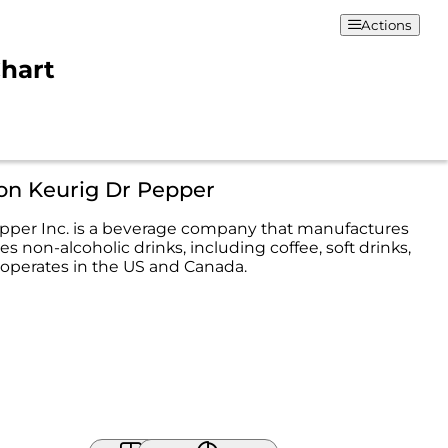
Actions
Chart
on Keurig Dr Pepper
pper Inc. is a beverage company that manufactures
es non-alcoholic drinks, including coffee, soft drinks,
t operates in the US and Canada.