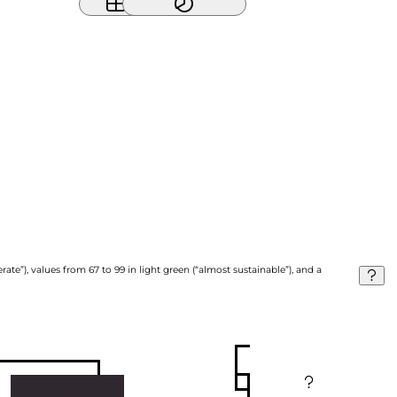
ate”), values from 67 to 99 in light green (“almost sustainable”), and a