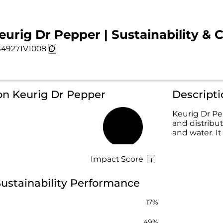
eurig Dr Pepper | Sustainability & 
49271V1008
on Keurig Dr Pepper
Descripti
Keurig Dr Pe
and distribut
43%
and water. I
Impact Score
ustainability Performance
17%
49%