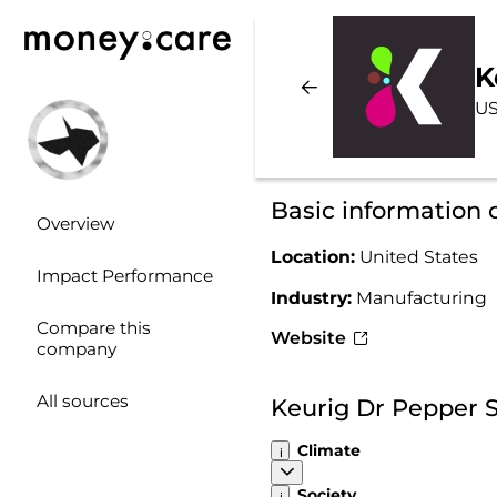
K
US
Basic information 
Overview
Location:
United States
Impact Performance
Industry:
Manufacturing
Compare this
Website
company
All sources
Keurig Dr Pepper S
Climate
Society