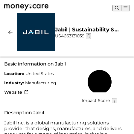
Jabil | Sustainability &
US4663131039
Chart
Basic information on Jabil
Location:
United States
44%
Industry:
Manufacturing
Website
Impact Score
Description Jabil
Jabil Inc. is a global manufacturing solutions
provider that designs, manufactures, and delivers