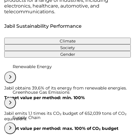
products for a range of industries, including
electronics, healthcare, automotive, and
telecommunications.
Jabil Sustainability Performance
Climate
Society
Gender
Renewable Energy
Jabil obtains 39,6% of its energy from renewable energies.
Greenhouse Gas Emissions
Target value per method: min. 100%
Jabil emits 1,1 times its CO₂ budget of 652,039 tons of CO₂
Supply Chain
equivalent.
Target value per method: max. 100% of CO₂ budget