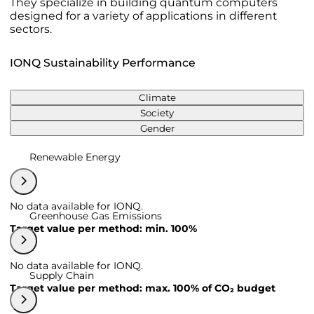
They specialize in building quantum computers
designed for a variety of applications in different
sectors.
IONQ Sustainability Performance
Climate
Society
Gender
Renewable Energy
No data available for IONQ.
Greenhouse Gas Emissions
Target value per method: min. 100%
No data available for IONQ.
Supply Chain
Target value per method: max. 100% of CO₂ budget