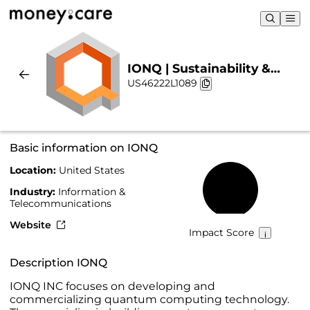
IONQ | Sustainability &
US46222L1089
Chart
Basic information on IONQ
Location:
United States
14%
Industry:
Information &
Telecommunications
Website
Impact Score
Description IONQ
IONQ INC focuses on developing and
commercializing quantum computing technology.