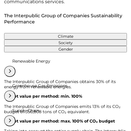
communications services.
The Interpublic Group of Companies Sustainability
Performance
Climate
Society
Gender
Renewable Energy
The Interpublic Group of Companies obtains 30% of its
Greenhouse Gas Emissions
energy from renewable energies.
Target value per method: min. 100%
The Interpublic Group of Companies emits 13% of its CO₂
Supply Chain
budget of 356,808 tons of CO₂ equivalent.
Target value per method: max. 100% of CO₂ budget