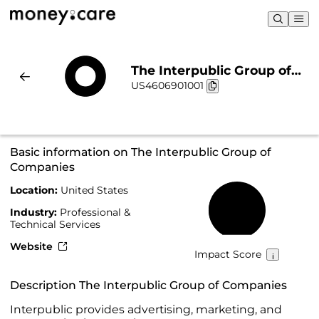
The Interpublic Group of
US4606901001
Companies | Sustainability
& Chart
Basic information on The Interpublic Group of
Companies
Location:
United States
47%
Industry:
Professional &
Technical Services
Website
Impact Score
Description The Interpublic Group of Companies
Interpublic provides advertising, marketing, and