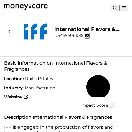
International Flavors &
US4595061015
Fragrances | Sustainability
& Chart
Basic information on International Flavors &
Fragrances
Location:
United States
52%
Industry:
Manufacturing
Website
Impact Score
Description International Flavors & Fragrances
IFF is engaged in the production of flavors and