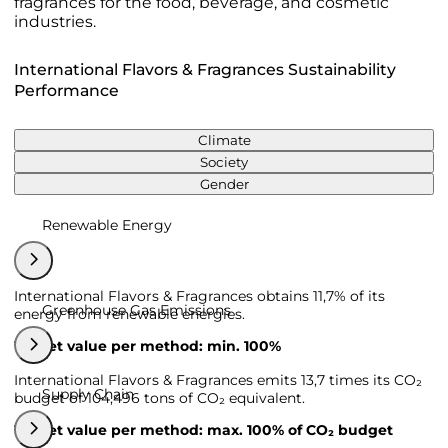
fragrances for the food, beverage, and cosmetic
industries.
International Flavors & Fragrances Sustainability
Performance
Climate
Society
Gender
Renewable Energy
International Flavors & Fragrances obtains 11,7% of its
Greenhouse Gas Emissions
energy from renewable energies.
Target value per method: min. 100%
International Flavors & Fragrances emits 13,7 times its CO₂
Supply Chain
budget of 104,496 tons of CO₂ equivalent.
Target value per method: max. 100% of CO₂ budget