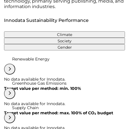
technology, primarily serving publishing, media, and
information industries.
Innodata Sustainability Performance
Climate
Society
Gender
Renewable Energy
No data available for Innodata.
Greenhouse Gas Emissions
Target value per method: min. 100%
No data available for Innodata.
Supply Chain
Target value per method: max. 100% of CO₂ budget
No data available for Innodata.