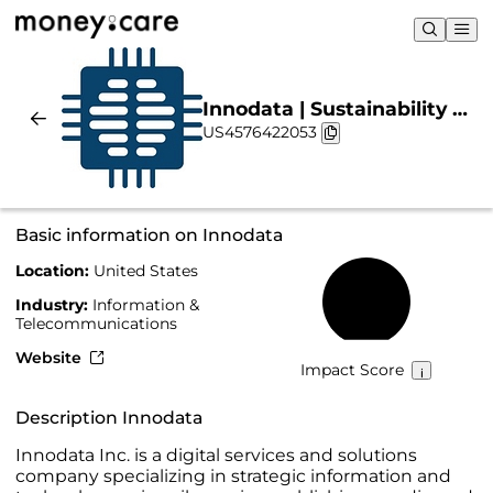
Innodata | Sustainability &
US4576422053
Chart
Basic information on Innodata
Location:
United States
10%
Industry:
Information &
Telecommunications
Website
Impact Score
Description Innodata
Innodata Inc. is a digital services and solutions
company specializing in strategic information and