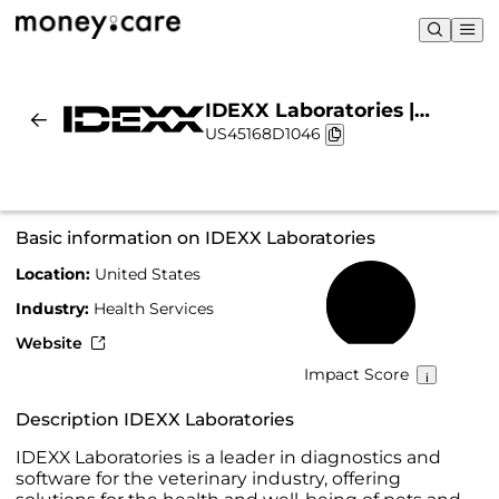
IDEXX Laboratories |
US45168D1046
Sustainability & Chart
Basic information on IDEXX Laboratories
Location:
United States
46%
Industry:
Health Services
Website
Impact Score
Description IDEXX Laboratories
IDEXX Laboratories is a leader in diagnostics and
software for the veterinary industry, offering