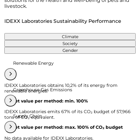
solutions for the health and well-being of pets and
livestock.
IDEXX Laboratories Sustainability Performance
Climate
Society
Gender
Renewable Energy
IDEXX Laboratories obtains 10,2% of its energy from
Greenhouse Gas Emissions
renewable energies.
Target value per method: min. 100%
IDEXX Laboratories emits 67% of its CO₂ budget of 57,966
Supply Chain
tons of CO₂ equivalent.
Target value per method: max. 100% of CO₂ budget
No data available for IDEXX Laboratories.