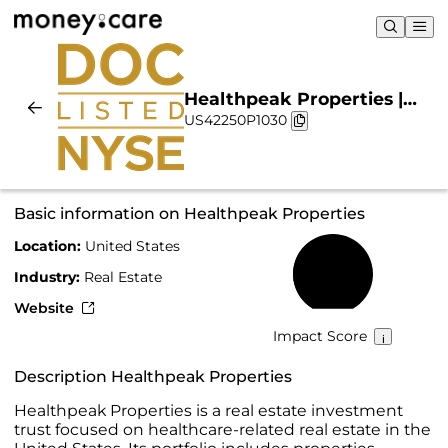
Healthpeak Properties |
US42250P1030
Sustainability & Chart
Basic information on Healthpeak Properties
Location:
United States
38%
Industry:
Real Estate
Website
Impact Score
Description Healthpeak Properties
Healthpeak Properties is a real estate investment
trust focused on healthcare-related real estate in the