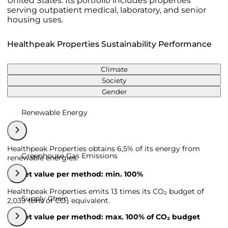
United States. Its portfolio includes properties
serving outpatient medical, laboratory, and senior
housing uses.
Healthpeak Properties Sustainability Performance
Climate
Society
Gender
Renewable Energy
Healthpeak Properties obtains 6,5% of its energy from
Greenhouse Gas Emissions
renewable energies.
Target value per method: min. 100%
Healthpeak Properties emits 13 times its CO₂ budget of
Supply Chain
2,039 tons of CO₂ equivalent.
Target value per method: max. 100% of CO₂ budget