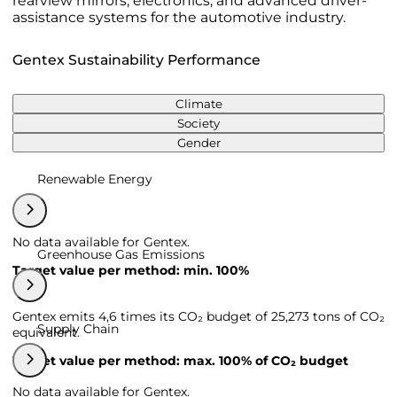
rearview mirrors, electronics, and advanced driver-
assistance systems for the automotive industry.
Gentex Sustainability Performance
Climate
Society
Gender
Renewable Energy
No data available for Gentex.
Greenhouse Gas Emissions
Target value per method: min. 100%
Gentex emits 4,6 times its CO₂ budget of 25,273 tons of CO₂
Supply Chain
equivalent.
Target value per method: max. 100% of CO₂ budget
No data available for Gentex.