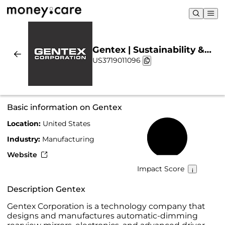
Gentex | Sustainability &
US3719011096
Chart
Basic information on Gentex
Location:
United States
24%
Industry:
Manufacturing
Website
Impact Score
Description Gentex
Gentex Corporation is a technology company that
designs and manufactures automatic-dimming