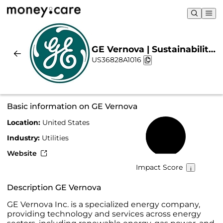
GE Vernova | Sustainability
US36828A1016
& Chart
Basic information on GE Vernova
Location:
United States
46%
Industry:
Utilities
Website
Impact Score
Description GE Vernova
GE Vernova Inc. is a specialized energy company,
providing technology and services across energy