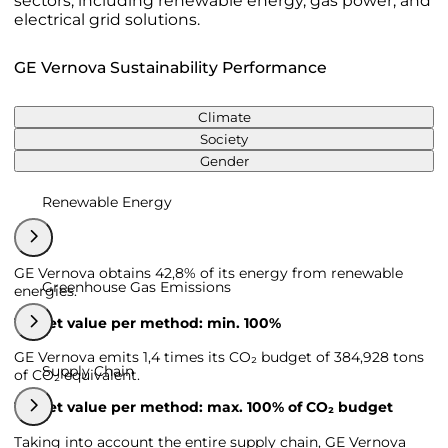
sectors, including renewable energy, gas power, and
electrical grid solutions.
GE Vernova Sustainability Performance
Climate
Society
Gender
Renewable Energy
GE Vernova obtains 42,8% of its energy from renewable
Greenhouse Gas Emissions
energies.
Target value per method: min. 100%
GE Vernova emits 1,4 times its CO₂ budget of 384,928 tons
Supply Chain
of CO₂ equivalent.
Target value per method: max. 100% of CO₂ budget
Taking into account the entire supply chain, GE Vernova