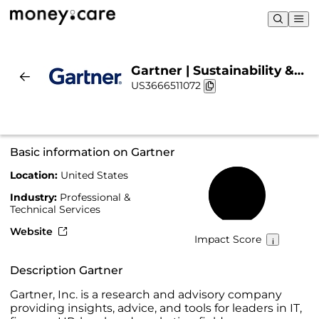
Gartner | Sustainability &
US3666511072
Chart
Basic information on Gartner
Location:
United States
61%
Industry:
Professional &
Technical Services
Website
Impact Score
Description Gartner
Gartner, Inc. is a research and advisory company
providing insights, advice, and tools for leaders in IT,