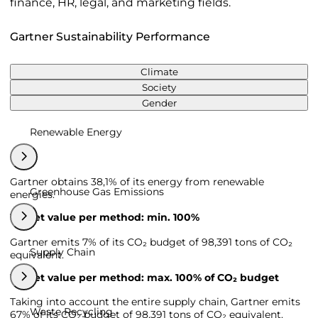
finance, HR, legal, and marketing fields.
Gartner Sustainability Performance
Climate
Society
Gender
Renewable Energy
Gartner obtains 38,1% of its energy from renewable
Greenhouse Gas Emissions
energies.
Target value per method: min. 100%
Gartner emits 7% of its CO₂ budget of 98,391 tons of CO₂
Supply Chain
equivalent.
Target value per method: max. 100% of CO₂ budget
Taking into account the entire supply chain, Gartner emits
Waste Recycling
67% of its CO₂ budget of 98,391 tons of CO₂ equivalent.