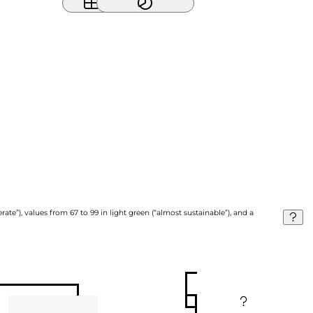
ate”), values from 67 to 99 in light green (“almost sustainable”), and a