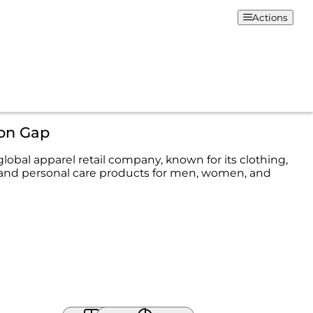
Actions
ion Gap
 global apparel retail company, known for its clothing,
 and personal care products for men, women, and