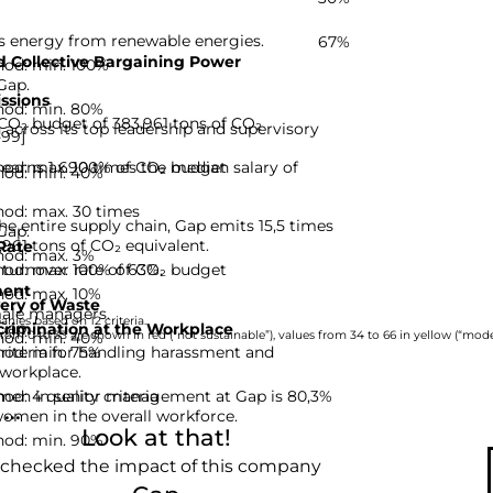
s energy from renewable energies.
67%
 Collective Bargaining Power
hod: min. 100%
Gap.
ssions
hod: min. 80%
CO₂ budget of 383,961 tons of CO₂
cross its top leadership and supervisory
-99]
hod: max. 100% of CO₂ budget
earns 1 690 times the median salary of
hod: min. 40%
hod: max. 30 times
he entire supply chain, Gap emits 15,5 times
Gap.
,961 tons of CO₂ equivalent.
Rate
hod: max. 3%
hod: max. 100% of CO₂ budget
turnover rate of 63%.
ent
hod: max. 10%
ery of Waste
ale managers.
nies based on 12 criteria.
Gap.
rimination at the Workplace
hod: min. 40%
rom 0 to 33 are shown in red (“not sustainable”), values from 34 to 66 in yellow (“moder
hod: min. 75%
riteria for handling harassment and
 workplace.
d: 4 quality criteria
men in senior management at Gap is 80,3%
..
women in the overall workforce.
Look at that!
hod: min. 90%
 checked the impact of this company