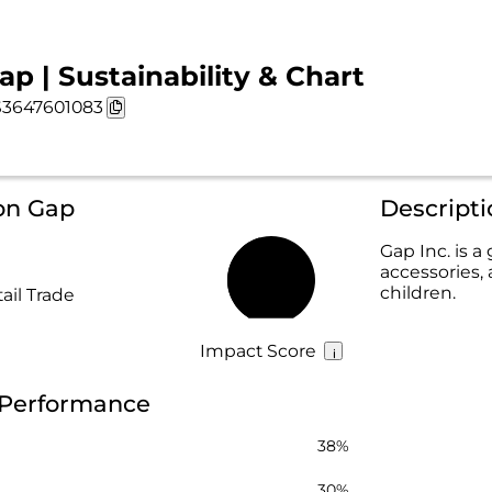
ap | Sustainability & Chart
3647601083
on Gap
Descript
Gap Inc. is a
accessories,
45%
children.
ail Trade
Impact Score
y Performance
38%
30%