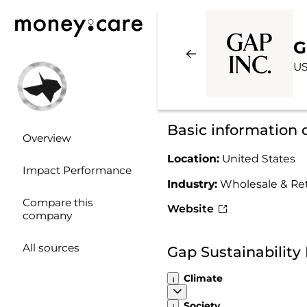
G
US
Basic information 
Overview
Location:
United States
Impact Performance
Industry:
Wholesale & Ret
Compare this
Website
company
All sources
Gap Sustainabilit
Climate
Society