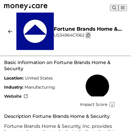
Fortune Brands Home &
US34964C1062
Security | Sustainability &
Chart
Basic information on Fortune Brands Home &
Security
Location:
United States
40%
Industry:
Manufacturing
Website
Impact Score
Description Fortune Brands Home & Security
Fortune Brands Home & Security, Inc. provides