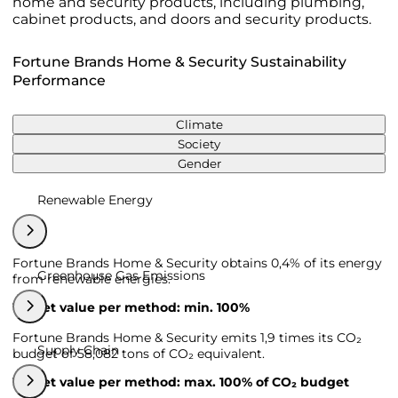
home and security products, including plumbing,
cabinet products, and doors and security products.
Fortune Brands Home & Security Sustainability
Performance
Climate
Society
Gender
Renewable Energy
Fortune Brands Home & Security obtains 0,4% of its energy
Greenhouse Gas Emissions
from renewable energies.
Target value per method: min. 100%
Fortune Brands Home & Security emits 1,9 times its CO₂
Supply Chain
budget of 58,082 tons of CO₂ equivalent.
Target value per method: max. 100% of CO₂ budget