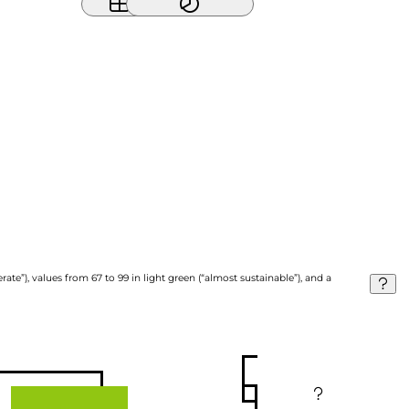
ate”), values from 67 to 99 in light green (“almost sustainable”), and a