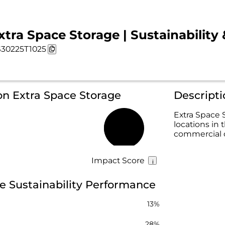
xtra Space Storage | Sustainability
30225T1025
on Extra Space Storage
Descripti
Extra Space S
locations in 
37%
commercial 
Impact Score
e Sustainability Performance
13%
28%