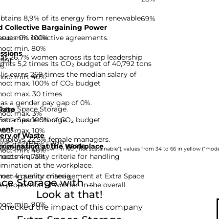
btains 8,9% of its energy from renewable
69%
 Collective Bargaining Power
hod: min. 100%
ssues 0% collective agreements.
hod: min. 80%
ssions
has 26,7% women across its top leadership
-99]
mits 5,2 times its CO₂ budget of 40,792 tons
s.
is earns 269 times the median salary of
hod: min. 40%
hod: max. 100% of CO₂ budget
hod: max. 30 times
as a gender pay gap of 0%.
Extra Space Storage.
Rate
hod: max. 3%
hod: max. 100% of CO₂ budget
Extra Space Storage.
ent
hod: max. 10%
ery of Waste
employs 22,5% female managers.
nies based on 12 criteria.
cycles 16,7% of its waste.
rimination at the Workplace
hod: min. 40%
rom 0 to 33 are shown in red (“not sustainable”), values from 34 to 66 in yellow (“moder
hod: min. 75%
eets 4 quality criteria for handling
imination at the workplace.
d: 4 quality criteria
men in senior management at Extra Space
e Storage with ...
he proportion of women in the overall
Look at that!
hod: min. 90%
 checked the impact of this company