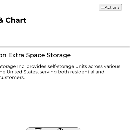
Actions
 & Chart
on Extra Space Storage
torage Inc. provides self-storage units across various
the United States, serving both residential and
customers.