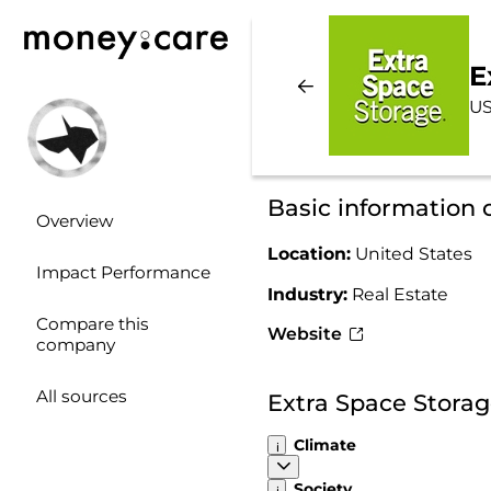
E
US
Basic information 
Overview
Location:
United States
Impact Performance
Industry:
Real Estate
Compare this
Website
company
All sources
Extra Space Storag
Climate
Society