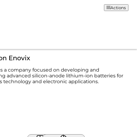
Actions
on Enovix
 is a company focused on developing and
g advanced silicon-anode lithium-ion batteries for
us technology and electronic applications.