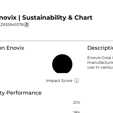
novix | Sustainability & Chart
2935941078
on Enovix
Descripti
Enovix Corp
manufacturin
29%
use in vario
Impact Score
ity Performance
22%
28%