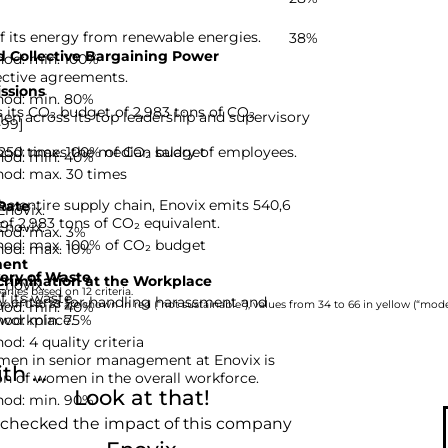
f its energy from renewable energies.
38%
 Collective Bargaining Power
hod: min. 100%
ective agreements.
ssions
hod: min. 80%
s its CO₂ budget of 2,983 tons of CO₂
n across its top leadership and supervisory
-99]
hod: max. 100% of CO₂ budget
 250 times the median salary of employees.
hod: min. 40%
hod: max. 30 times
he entire supply chain, Enovix emits 540,6
Rate
Enovix.
of 2,983 tons of CO₂ equivalent.
Enovix.
hod: max. 3%
hod: max. 100% of CO₂ budget
hod: max. 10%
ent
ery of Waste
rimination at the Workplace
Enovix.
nies based on 12 criteria.
 its waste.
y criteria for handling harassment and
hod: min. 40%
rom 0 to 33 are shown in red (“not sustainable”), values from 34 to 66 in yellow (“moder
hod: min. 75%
 workplace.
d: 4 quality criteria
men in senior management at Enovix is
h ...
on of women in the overall workforce.
Look at that!
hod: min. 90%
 checked the impact of this company