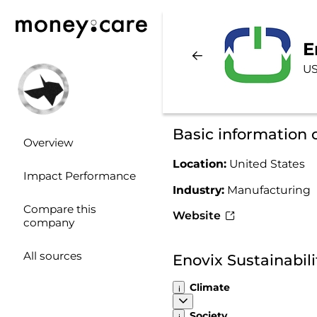
E
US
Basic information 
Overview
Location:
United States
Impact Performance
Industry:
Manufacturing
Compare this
Website
company
All sources
Enovix Sustainabil
Climate
Society