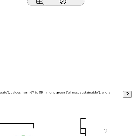
ate”), values from 67 to 99 in light green (“almost sustainable”), and a