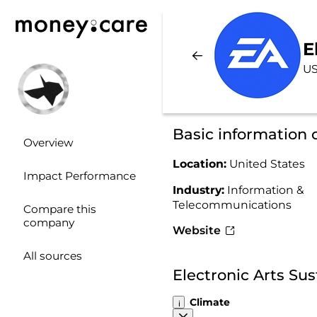
E
US
Basic information 
Overview
Location:
United States
Impact Performance
Industry:
Information &
Telecommunications
Compare this
company
Website
All sources
Electronic Arts Su
Climate