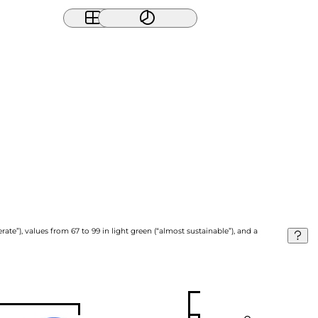
ate”), values from 67 to 99 in light green (“almost sustainable”), and a