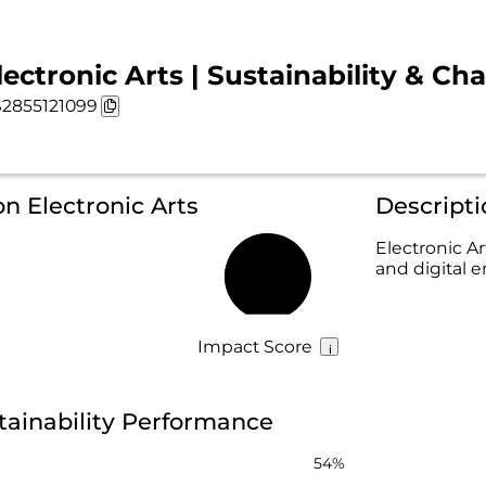
lectronic Arts | Sustainability & Cha
2855121099
on Electronic Arts
Descripti
Electronic A
and digital 
50%
Impact Score
stainability Performance
54%