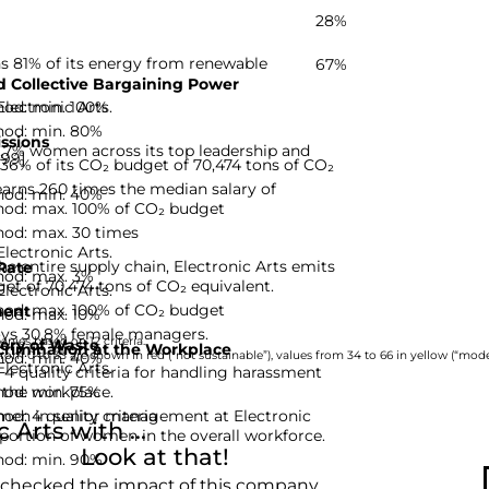
28%
ns 81% of its energy from renewable
67%
 Collective Bargaining Power
hod: min. 100%
Electronic Arts.
hod: min. 80%
ssions
5,7% women across its top leadership and
-99]
 36% of its CO₂ budget of 70,474 tons of CO₂
rns 260 times the median salary of
hod: min. 40%
hod: max. 100% of CO₂ budget
hod: max. 30 times
Electronic Arts.
he entire supply chain, Electronic Arts emits
Rate
hod: max. 3%
get of 70,474 tons of CO₂ equivalent.
Electronic Arts.
hod: max. 100% of CO₂ budget
ent
hod: max. 10%
oys 30,8% female managers.
nies based on 12 criteria.
ery of Waste
rimination at the Workplace
hod: min. 40%
rom 0 to 33 are shown in red (“not sustainable”), values from 34 to 66 in yellow (“moder
Electronic Arts.
 4 quality criteria for handling harassment
hod: min. 75%
 the workplace.
d: 4 quality criteria
men in senior management at Electronic
Arts with ...
oportion of women in the overall workforce.
Look at that!
hod: min. 90%
 checked the impact of this company