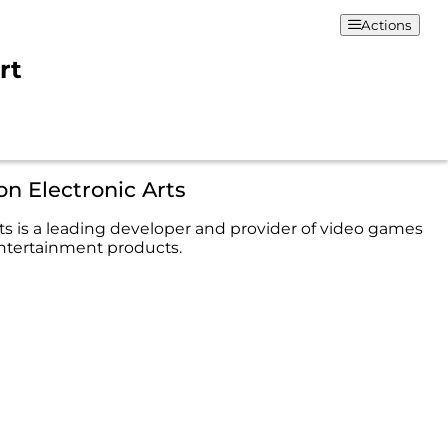
Actions
rt
on Electronic Arts
rts is a leading developer and provider of video games
entertainment products.