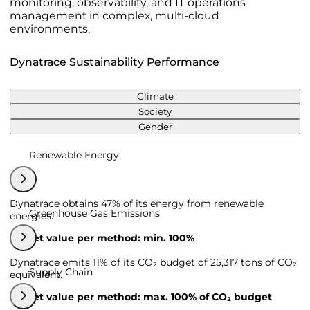
monitoring, observability, and IT operations
management in complex, multi-cloud
environments.
Dynatrace Sustainability Performance
Climate
Society
Gender
Renewable Energy
Dynatrace obtains 47% of its energy from renewable
Greenhouse Gas Emissions
energies.
Target value per method: min. 100%
Dynatrace emits 11% of its CO₂ budget of 25,317 tons of CO₂
Supply Chain
equivalent.
Target value per method: max. 100% of CO₂ budget