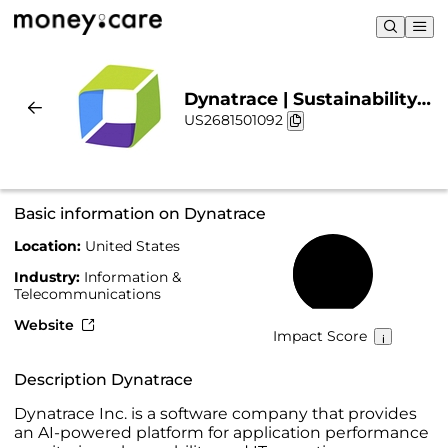
Dynatrace | Sustainability
US2681501092
& Chart
Basic information on Dynatrace
Location:
United States
44%
Industry:
Information &
Telecommunications
Website
Impact Score
Description Dynatrace
Dynatrace Inc. is a software company that provides
an AI-powered platform for application performance